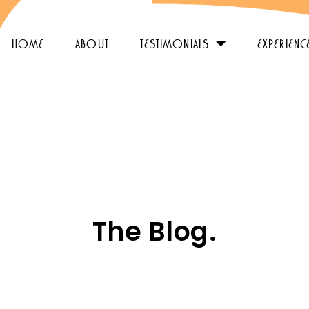
home
about
testimonials
experienc
The Blog.