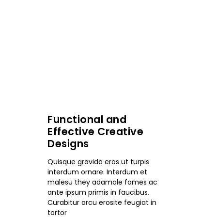
Functional and
Effective Creative
Designs
Quisque gravida eros ut turpis
interdum ornare. Interdum et
malesu they adamale fames ac
ante ipsum primis in faucibus.
Curabitur arcu erosite feugiat in
tortor