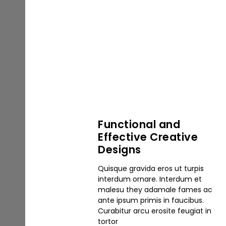
Functional and
Effective Creative
Designs
Quisque gravida eros ut turpis
interdum ornare. Interdum et
malesu they adamale fames ac
ante ipsum primis in faucibus.
Curabitur arcu erosite feugiat in
tortor