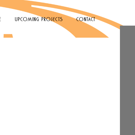
e
upcoming projects
contact